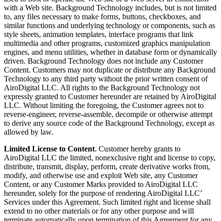
with a Web site. Background Technology includes, but is not limited
to, any files necessary to make forms, buttons, checkboxes, and
similar functions and underlying technology or components, such as
style sheets, animation templates, interface programs that link
multimedia and other programs, customized graphics manipulation
engines, and menu utilities, whether in database form or dynamically
driven. Background Technology does not include any Customer
Content. Customers may not duplicate or distribute any Background
Technology to any third party without the prior written consent of
AiroDigital LLC. All rights to the Background Technology not
expressly granted to Customer hereunder are retained by AiroDigital
LLC. Without limiting the foregoing, the Customer agrees not to
reverse-engineer, reverse-assemble, decompile or otherwise attempt
to derive any source code of the Background Technology, except as
allowed by law.
Limited License to Content
. Customer hereby grants to
AiroDigital LLC the limited, nonexclusive right and license to copy,
distribute, transmit, display, perform, create derivative works from,
modify, and otherwise use and exploit Web site, any Customer
Content, or any Customer Marks provided to AiroDigital LLC
hereunder, solely for the purpose of rendering AiroDigital LLC’
Services under this Agreement. Such limited right and license shall
extend to no other materials or for any other purpose and will
terminate automatically upon termination of this Agreement for any