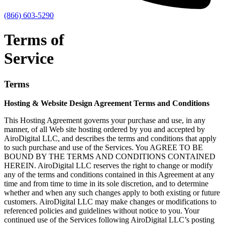
(866) 603-5290
Terms of
Service
Terms
Hosting & Website Design Agreement Terms and Conditions
This Hosting Agreement governs your purchase and use, in any
manner, of all Web site hosting ordered by you and accepted by
AiroDigital LLC, and describes the terms and conditions that apply
to such purchase and use of the Services. You AGREE TO BE
BOUND BY THE TERMS AND CONDITIONS CONTAINED
HEREIN. AiroDigital LLC reserves the right to change or modify
any of the terms and conditions contained in this Agreement at any
time and from time to time in its sole discretion, and to determine
whether and when any such changes apply to both existing or future
customers. AiroDigital LLC may make changes or modifications to
referenced policies and guidelines without notice to you. Your
continued use of the Services following AiroDigital LLC’s posting