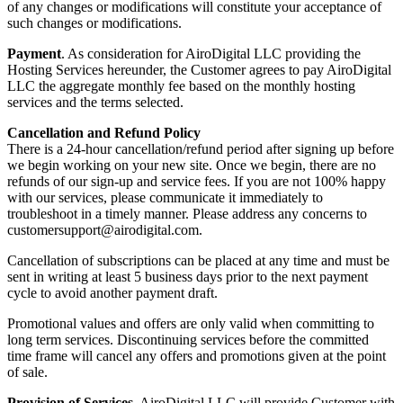
of any changes or modifications will constitute your acceptance of
such changes or modifications.
Payment
. As consideration for AiroDigital LLC providing the
Hosting Services hereunder, the Customer agrees to pay AiroDigital
LLC the aggregate monthly fee based on the monthly hosting
services and the terms selected.
Cancellation and Refund Policy
There is a 24-hour cancellation/refund period after signing up before
we begin working on your new site. Once we begin, there are no
refunds of our sign-up and service fees. If you are not 100% happy
with our services, please communicate it immediately to
troubleshoot in a timely manner. Please address any concerns to
customersupport@airodigital.com.
Cancellation of subscriptions can be placed at any time and must be
sent in writing at least 5 business days prior to the next payment
cycle to avoid another payment draft.
Promotional values and offers are only valid when committing to
long term services. Discontinuing services before the committed
time frame will cancel any offers and promotions given at the point
of sale.
Provision of Services
. AiroDigital LLC will provide Customer with