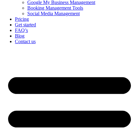
Google My Business Management
Booking Management Tools
Social Media Management
Pricing
Get started
FAQ’s
Blog
Contact us