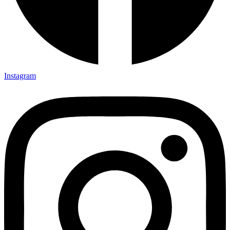
Instagram