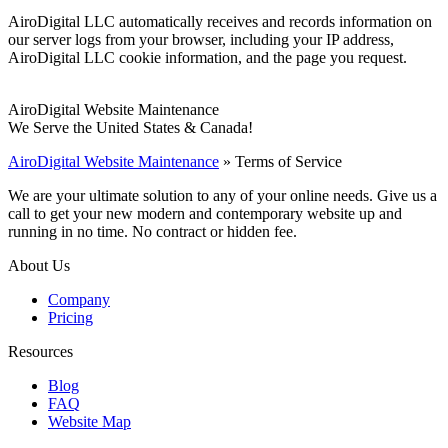
AiroDigital LLC automatically receives and records information on
our server logs from your browser, including your IP address,
AiroDigital LLC cookie information, and the page you request.
AiroDigital Website Maintenance
We Serve the United States & Canada!
AiroDigital Website Maintenance
»
Terms of Service
We are your ultimate solution to any of your online needs. Give us a
call to get your new modern and contemporary website up and
running in no time. No contract or hidden fee.
About Us
Company
Pricing
Resources
Blog
FAQ
Website Map