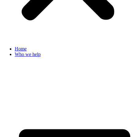
Home
Who we help