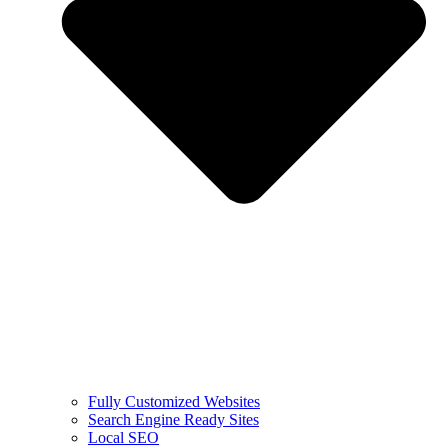
Fully Customized Websites
Search Engine Ready Sites
Local SEO