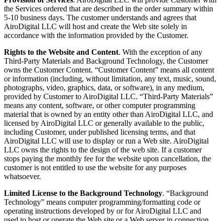
the Services ordered that are described in the order summary within
5-10 business days. The customer understands and agrees that
AiroDigital LLC will host and create the Web site solely in
accordance with the information provided by the Customer.
Rights to the Website and Content
. With the exception of any
Third-Party Materials and Background Technology, the Customer
owns the Customer Content. “Customer Content” means all content
or information (including, without limitation, any text, music, sound,
photographs, video, graphics, data, or software), in any medium,
provided by Customer to AiroDigital LLC. “Third-Party Materials”
means any content, software, or other computer programming
material that is owned by an entity other than AiroDigital LLC, and
licensed by AiroDigital LLC or generally available to the public,
including Customer, under published licensing terms, and that
AiroDigital LLC will use to display or run a Web site. AiroDigital
LLC owns the rights to the design of the web site. If a customer
stops paying the monthly fee for the website upon cancellation, the
customer is not entitled to use the website for any purposes
whatsoever.
Limited License to the Background Technology
. “Background
Technology” means computer programming/formatting code or
operating instructions developed by or for AiroDigital LLC and
used to host or operate the Web site or a Web server in connection