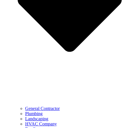
General Contractor
Plumbing
Landscaping
HVAC Company