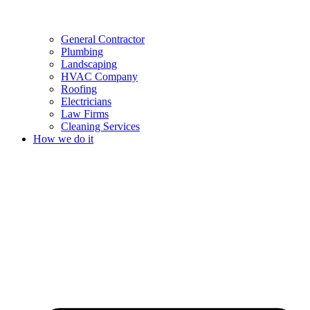
General Contractor
Plumbing
Landscaping
HVAC Company
Roofing
Electricians
Law Firms
Cleaning Services
How we do it