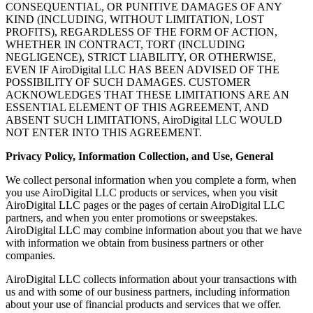
CONSEQUENTIAL, OR PUNITIVE DAMAGES OF ANY
KIND (INCLUDING, WITHOUT LIMITATION, LOST
PROFITS), REGARDLESS OF THE FORM OF ACTION,
WHETHER IN CONTRACT, TORT (INCLUDING
NEGLIGENCE), STRICT LIABILITY, OR OTHERWISE,
EVEN IF AiroDigital LLC HAS BEEN ADVISED OF THE
POSSIBILITY OF SUCH DAMAGES. CUSTOMER
ACKNOWLEDGES THAT THESE LIMITATIONS ARE AN
ESSENTIAL ELEMENT OF THIS AGREEMENT, AND
ABSENT SUCH LIMITATIONS, AiroDigital LLC WOULD
NOT ENTER INTO THIS AGREEMENT.
Privacy Policy, Information Collection, and Use, General
We collect personal information when you complete a form, when
you use AiroDigital LLC products or services, when you visit
AiroDigital LLC pages or the pages of certain AiroDigital LLC
partners, and when you enter promotions or sweepstakes.
AiroDigital LLC may combine information about you that we have
with information we obtain from business partners or other
companies.
AiroDigital LLC collects information about your transactions with
us and with some of our business partners, including information
about your use of financial products and services that we offer.