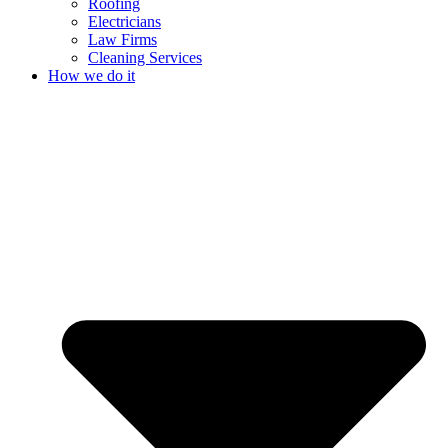
Roofing
Electricians
Law Firms
Cleaning Services
How we do it