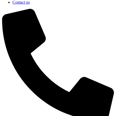
Contact us