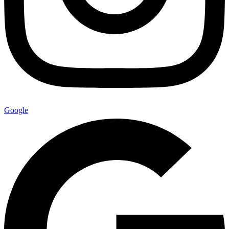
Google