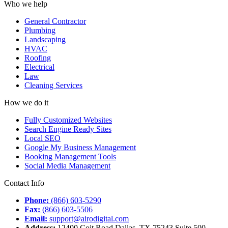
Who we help
General Contractor
Plumbing
Landscaping
HVAC
Roofing
Electrical
Law
Cleaning Services
How we do it
Fully Customized Websites
Search Engine Ready Sites
Local SEO
Google My Business Management
Booking Management Tools
Social Media Management
Contact Info
Phone:
(866) 603-5290
Fax:
(866) 603-5506
Email:
support@airodigital.com
Address:
12400 Coit Road Dallas, TX 75243 Suite 500,