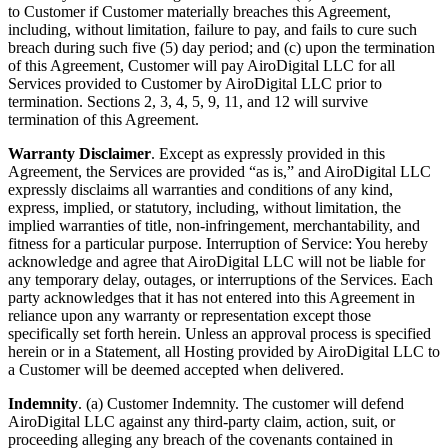
to Customer if Customer materially breaches this Agreement,
including, without limitation, failure to pay, and fails to cure such
breach during such five (5) day period; and (c) upon the termination
of this Agreement, Customer will pay AiroDigital LLC for all
Services provided to Customer by AiroDigital LLC prior to
termination. Sections 2, 3, 4, 5, 9, 11, and 12 will survive
termination of this Agreement.
Warranty Disclaimer
. Except as expressly provided in this
Agreement, the Services are provided “as is,” and AiroDigital LLC
expressly disclaims all warranties and conditions of any kind,
express, implied, or statutory, including, without limitation, the
implied warranties of title, non-infringement, merchantability, and
fitness for a particular purpose. Interruption of Service: You hereby
acknowledge and agree that AiroDigital LLC will not be liable for
any temporary delay, outages, or interruptions of the Services. Each
party acknowledges that it has not entered into this Agreement in
reliance upon any warranty or representation except those
specifically set forth herein. Unless an approval process is specified
herein or in a Statement, all Hosting provided by AiroDigital LLC to
a Customer will be deemed accepted when delivered.
Indemnity
. (a) Customer Indemnity. The customer will defend
AiroDigital LLC against any third-party claim, action, suit, or
proceeding alleging any breach of the covenants contained in