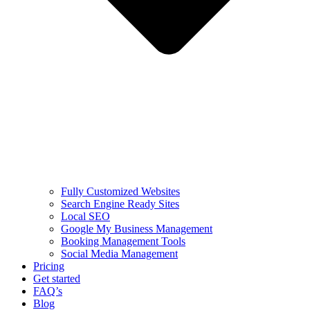
Fully Customized Websites
Search Engine Ready Sites
Local SEO
Google My Business Management
Booking Management Tools
Social Media Management
Pricing
Get started
FAQ’s
Blog