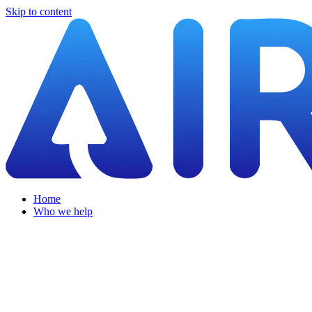
Skip to content
Home
Who we help