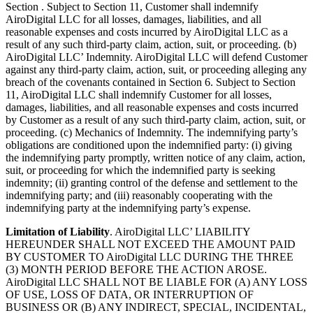
Section . Subject to Section 11, Customer shall indemnify
AiroDigital LLC for all losses, damages, liabilities, and all
reasonable expenses and costs incurred by AiroDigital LLC as a
result of any such third-party claim, action, suit, or proceeding. (b)
AiroDigital LLC’ Indemnity. AiroDigital LLC will defend Customer
against any third-party claim, action, suit, or proceeding alleging any
breach of the covenants contained in Section 6. Subject to Section
11, AiroDigital LLC shall indemnify Customer for all losses,
damages, liabilities, and all reasonable expenses and costs incurred
by Customer as a result of any such third-party claim, action, suit, or
proceeding. (c) Mechanics of Indemnity. The indemnifying party’s
obligations are conditioned upon the indemnified party: (i) giving
the indemnifying party promptly, written notice of any claim, action,
suit, or proceeding for which the indemnified party is seeking
indemnity; (ii) granting control of the defense and settlement to the
indemnifying party; and (iii) reasonably cooperating with the
indemnifying party at the indemnifying party’s expense.
Limitation of Liability
. AiroDigital LLC’ LIABILITY
HEREUNDER SHALL NOT EXCEED THE AMOUNT PAID
BY CUSTOMER TO AiroDigital LLC DURING THE THREE
(3) MONTH PERIOD BEFORE THE ACTION AROSE.
AiroDigital LLC SHALL NOT BE LIABLE FOR (A) ANY LOSS
OF USE, LOSS OF DATA, OR INTERRUPTION OF
BUSINESS OR (B) ANY INDIRECT, SPECIAL, INCIDENTAL,