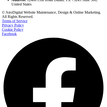
United States
© AiroDigital Website Maintenance, Design & Online Marketing.
All Rights Reserved.
Terms of Service
Privacy Policy
Cookie Policy
Facebook