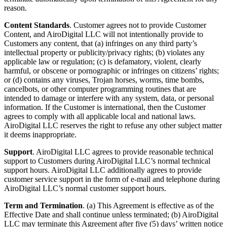
reason.
Content Standards
. Customer agrees not to provide Customer
Content, and AiroDigital LLC will not intentionally provide to
Customers any content, that (a) infringes on any third party’s
intellectual property or publicity/privacy rights; (b) violates any
applicable law or regulation; (c) is defamatory, violent, clearly
harmful, or obscene or pornographic or infringes on citizens’ rights;
or (d) contains any viruses, Trojan horses, worms, time bombs,
cancelbots, or other computer programming routines that are
intended to damage or interfere with any system, data, or personal
information. If the Customer is international, then the Customer
agrees to comply with all applicable local and national laws.
AiroDigital LLC reserves the right to refuse any other subject matter
it deems inappropriate.
Support
. AiroDigital LLC agrees to provide reasonable technical
support to Customers during AiroDigital LLC’s normal technical
support hours. AiroDigital LLC additionally agrees to provide
customer service support in the form of e-mail and telephone during
AiroDigital LLC’s normal customer support hours.
Term and Termination
. (a) This Agreement is effective as of the
Effective Date and shall continue unless terminated; (b) AiroDigital
LLC may terminate this Agreement after five (5) days’ written notice