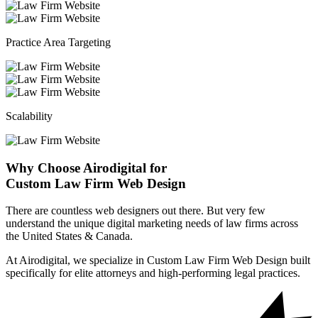
Practice Area Targeting
Scalability
Why Choose Airodigital for
Custom Law Firm Web Design
There are countless web designers out there. But very few
understand the unique digital marketing needs of law firms across
the United States & Canada.
At Airodigital, we specialize in Custom Law Firm Web Design built
specifically for elite attorneys and high-performing legal practices.