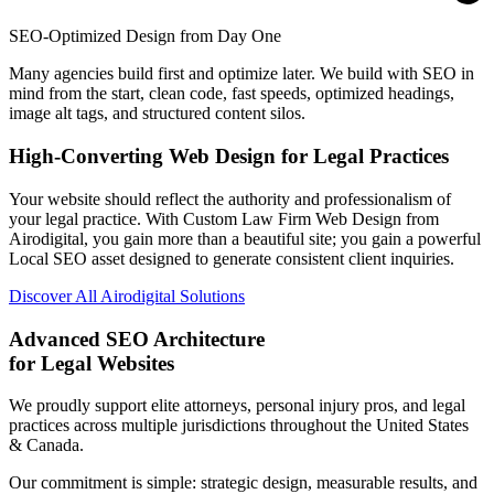
SEO-Optimized Design from Day One
Many agencies build first and optimize later. We build with SEO in
mind from the start, clean code, fast speeds, optimized headings,
image alt tags, and structured content silos.
High-Converting Web Design for Legal Practices
Your website should reflect the authority and professionalism of
your legal practice. With Custom Law Firm Web Design from
Airodigital, you gain more than a beautiful site; you gain a powerful
Local SEO asset designed to generate consistent client inquiries.
Discover All Airodigital Solutions
Advanced SEO Architecture
for Legal Websites
We proudly support elite attorneys, personal injury pros, and legal
practices across multiple jurisdictions throughout the United States
& Canada.
Our commitment is simple: strategic design, measurable results, and