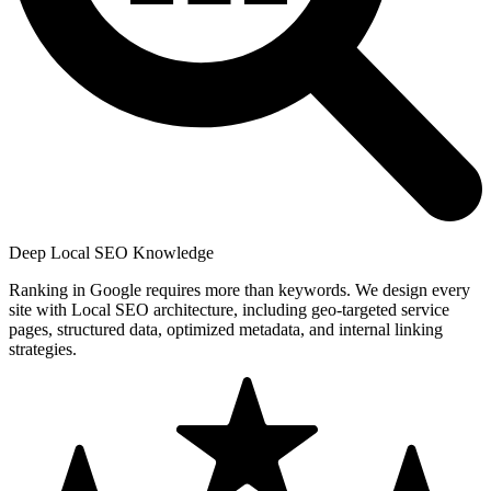
Deep Local SEO Knowledge
Ranking in Google requires more than keywords. We design every
site with Local SEO architecture, including geo-targeted service
pages, structured data, optimized metadata, and internal linking
strategies.