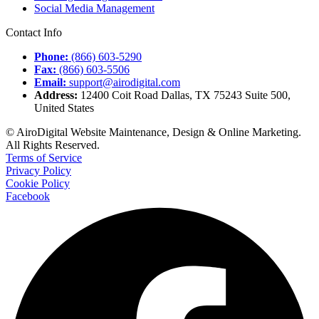
Social Media Management
Contact Info
Phone:
(866) 603-5290
Fax:
(866) 603-5506
Email:
support@airodigital.com
Address:
12400 Coit Road Dallas, TX 75243 Suite 500,
United States
© AiroDigital Website Maintenance, Design & Online Marketing.
All Rights Reserved.
Terms of Service
Privacy Policy
Cookie Policy
Facebook