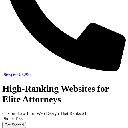
(866) 603-5290
High-Ranking
Websites for
Elite Attorneys
Custom Law Firm Web Design That Ranks #1.
Phone
Get Started