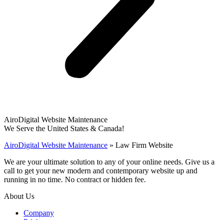
AiroDigital Website Maintenance
We Serve the United States & Canada!
AiroDigital Website Maintenance
»
Law Firm Website
We are your ultimate solution to any of your online needs. Give us a
call to get your new modern and contemporary website up and
running in no time. No contract or hidden fee.
About Us
Company