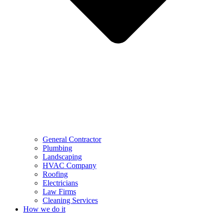
General Contractor
Plumbing
Landscaping
HVAC Company
Roofing
Electricians
Law Firms
Cleaning Services
How we do it