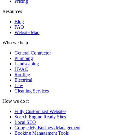
Pricing
Resources
Blog
FAQ
Website Map
Who we help
General Contractor
Plumbing
Landscaping
HVAC
Roofing
Electrical
Law
Cleaning Services
How we do it
Fully Customized Websites
Search Engine Ready Sites
Local SEO
Google My Business Management
Booking Management Tools