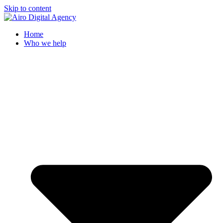
Skip to content
Home
Who we help