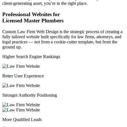
client-generating asset, you’re in the right place.
Professional Websites for
Licensed Master Plumbers
Custom Law Firm Web Design is the strategic process of creating a
fully tailored website built specifically for law firms, attorneys, and
legal practices — not from a cookie-cutter template, but from the
ground up.
Higher Search Engine Rankings
Better User Experience
Stronger Authority Positioning
More Qualified Leads