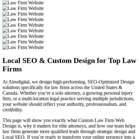
Local SEO & Custom
Design for Top Law
Firms
At Airodigital, we design high-performing, SEO-Optimized Design
solutions specifically for law firms across the United States &
Canada. Whether you’re a solo attorney, a growing personal injury
firm, or a multi-location legal practice serving multiple jurisdictions,
your website should reflect your authority, professionalism, and
credibility.
This page will show you exactly what Custom Law Firm Web
Design is, why it matters for elite attorneys, and how our team helps
law firms generate more qualified leads through strategic design and
Local SEO. If you’re ready to transform your online presence into a