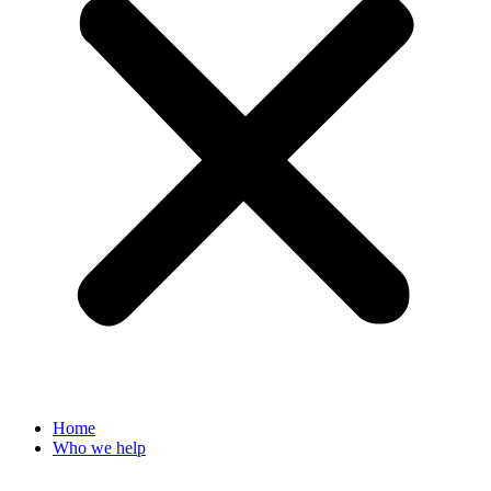
Home
Who we help