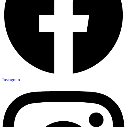
Instagram