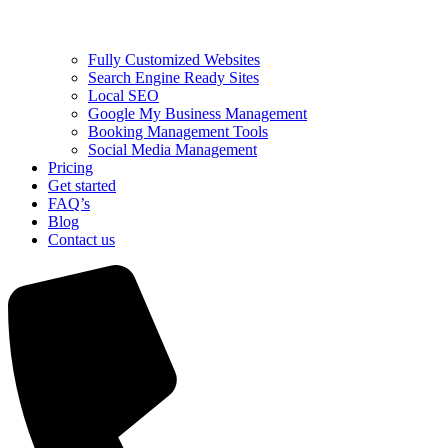
Fully Customized Websites
Search Engine Ready Sites
Local SEO
Google My Business Management
Booking Management Tools
Social Media Management
Pricing
Get started
FAQ’s
Blog
Contact us