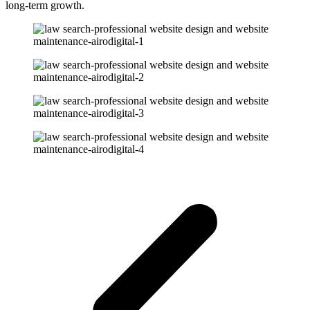
long-term growth.