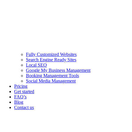
Fully Customized Websites
Search Engine Ready Sites
Local SEO
Google My Business Management
Booking Management Tools
Social Media Management
Pricing
Get started
FAQ’s
Blog
Contact us