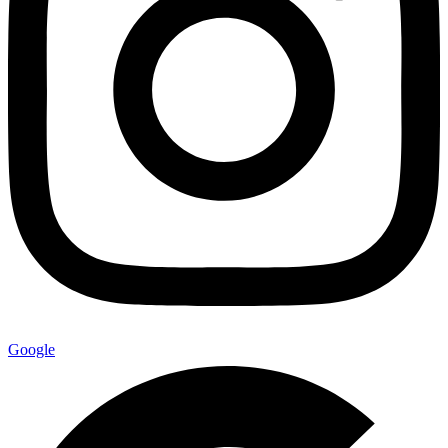
Google