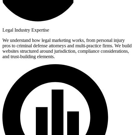
Legal Industry Expertise
We understand how legal marketing works, from personal injury
pros to criminal defense attorneys and multi-practice firms. We build
websites structured around jurisdiction, compliance considerations,
and trust-building elements.