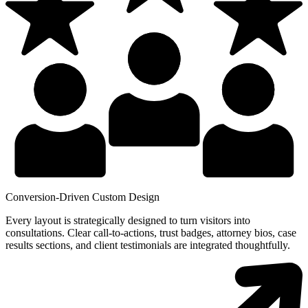
Conversion-Driven Custom Design
Every layout is strategically designed to turn visitors into
consultations. Clear call-to-actions, trust badges, attorney bios, case
results sections, and client testimonials are integrated thoughtfully.