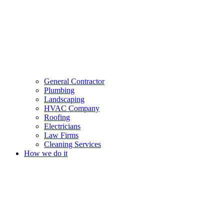
General Contractor
Plumbing
Landscaping
HVAC Company
Roofing
Electricians
Law Firms
Cleaning Services
How we do it