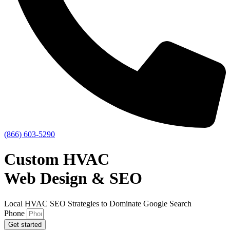
(866) 603-5290
Custom HVAC
Web Design & SEO
Local HVAC SEO Strategies to Dominate Google Search
Phone
Get started