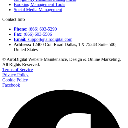
Booking Management Tools
Social Media Management
Contact Info
Phone:
(866) 603-5290
Fax:
(866) 603-5506
Email:
support@airodigital.com
Address:
12400 Coit Road Dallas, TX 75243 Suite 500,
United States
© AiroDigital Website Maintenance, Design & Online Marketing.
All Rights Reserved.
Terms of Service
Privacy Policy
Cookie Policy
Facebook