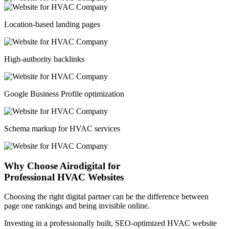
Location-based landing pages
High-authority backlinks
Google Business Profile optimization
Schema markup for HVAC services
Why Choose Airodigital for
Professional HVAC Websites
Choosing the right digital partner can be the difference between
page one rankings and being invisible online.
Investing in a professionally built, SEO-optimized HVAC website