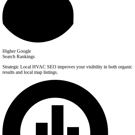
Higher Google
Search Rankings
Strategic Local HVAC SEO improves your visibility in both organic
results and local map listings.