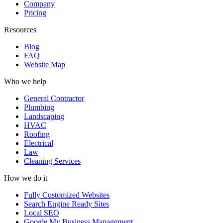
Company
Pricing
Resources
Blog
FAQ
Website Map
Who we help
General Contractor
Plumbing
Landscaping
HVAC
Roofing
Electrical
Law
Cleaning Services
How we do it
Fully Customized Websites
Search Engine Ready Sites
Local SEO
Google My Business Management