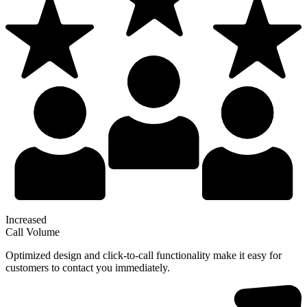
Increased
Call Volume
Optimized design and click-to-call functionality make it easy for
customers to contact you immediately.