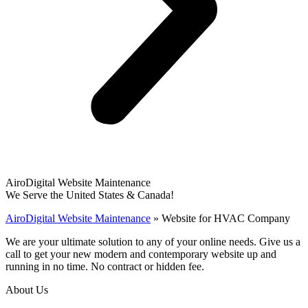
AiroDigital Website Maintenance
We Serve the United States & Canada!
AiroDigital Website Maintenance
»
Website for HVAC Company
We are your ultimate solution to any of your online needs. Give us a
call to get your new modern and contemporary website up and
running in no time. No contract or hidden fee.
About Us