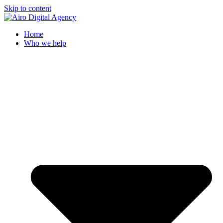
Skip to content
Home
Who we help