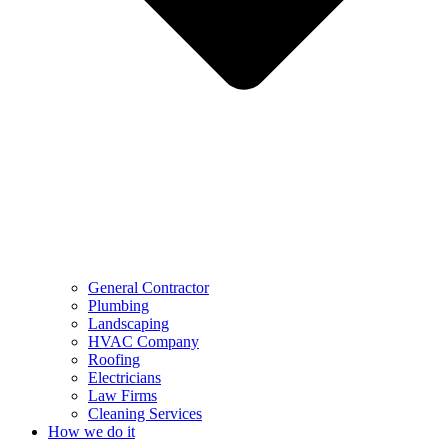
General Contractor
Plumbing
Landscaping
HVAC Company
Roofing
Electricians
Law Firms
Cleaning Services
How we do it