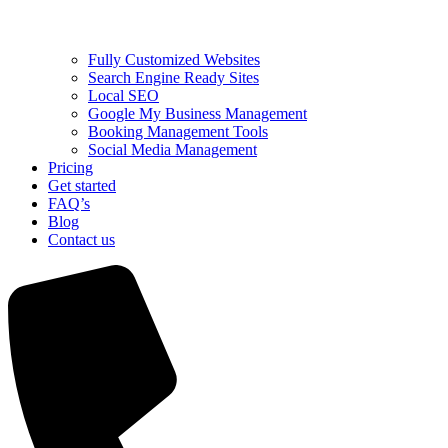
Fully Customized Websites
Search Engine Ready Sites
Local SEO
Google My Business Management
Booking Management Tools
Social Media Management
Pricing
Get started
FAQ’s
Blog
Contact us