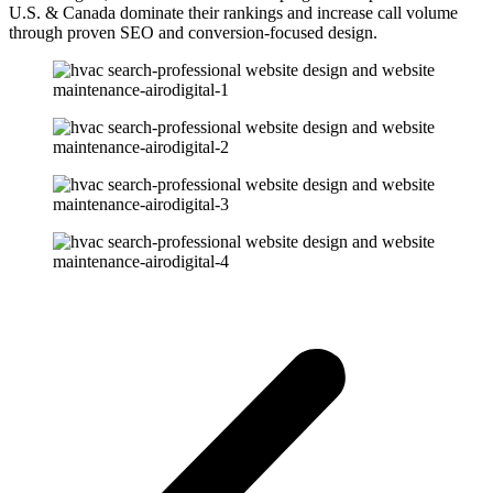
U.S. & Canada dominate their rankings and increase call volume
through proven SEO and conversion-focused design.