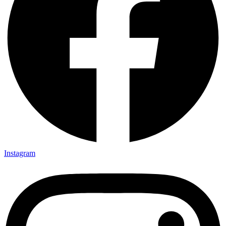
Instagram