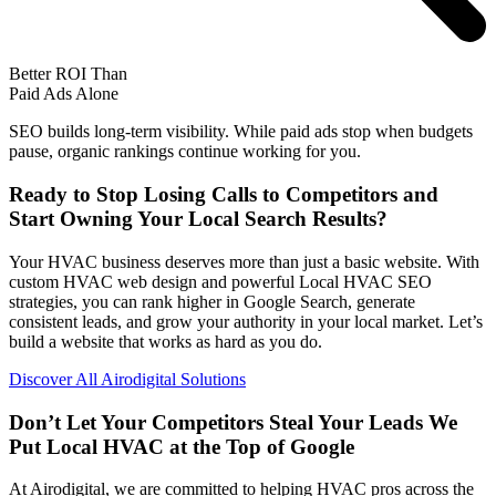
Better ROI Than
Paid Ads Alone
SEO builds long-term visibility. While paid ads stop when budgets
pause, organic rankings continue working for you.
Ready to Stop Losing Calls to Competitors and
Start Owning Your Local Search Results?
Your HVAC business deserves more than just a basic website. With
custom HVAC web design and powerful Local HVAC SEO
strategies, you can rank higher in Google Search, generate
consistent leads, and grow your authority in your local market. Let’s
build a website that works as hard as you do.
Discover All Airodigital Solutions
Don’t Let Your Competitors Steal Your Leads
We
Put Local HVAC at the Top of Google
At Airodigital, we are committed to helping HVAC pros across the