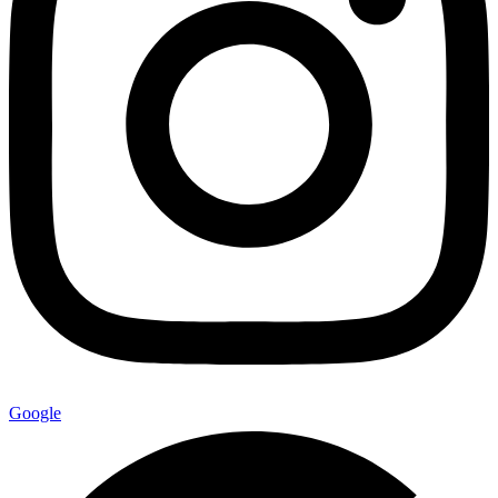
Google