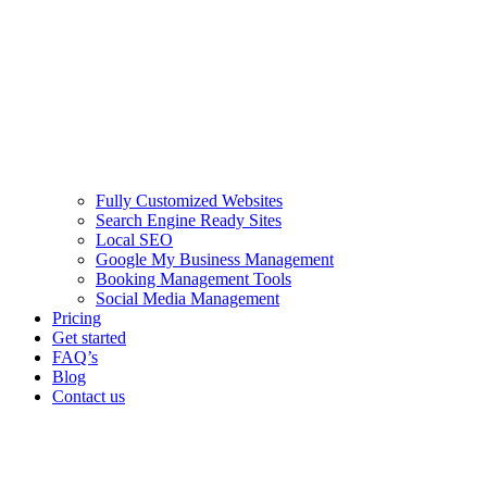
Fully Customized Websites
Search Engine Ready Sites
Local SEO
Google My Business Management
Booking Management Tools
Social Media Management
Pricing
Get started
FAQ’s
Blog
Contact us