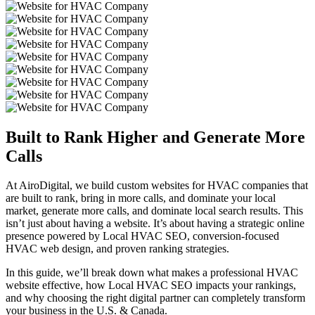
Built to Rank Higher and
Generate More
Calls
At AiroDigital, we build custom websites for HVAC companies that
are built to rank, bring in more calls, and dominate your local
market, generate more calls, and dominate local search results. This
isn’t just about having a website. It’s about having a strategic online
presence powered by Local HVAC SEO, conversion-focused
HVAC web design, and proven ranking strategies.
In this guide, we’ll break down what makes a professional HVAC
website effective, how Local HVAC SEO impacts your rankings,
and why choosing the right digital partner can completely transform
your business in the U.S. & Canada.