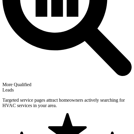
More Qualified
Leads
Targeted service pages attract homeowners actively searching for
HVAC services in your area.