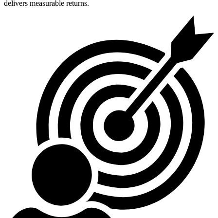
delivers measurable returns.