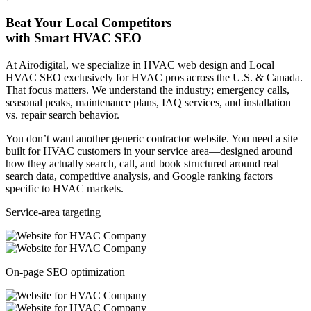
Beat Your Local Competitors
with Smart HVAC SEO
At Airodigital, we specialize in HVAC web design and Local
HVAC SEO exclusively for HVAC pros across the U.S. & Canada.
That focus matters. We understand the industry; emergency calls,
seasonal peaks, maintenance plans, IAQ services, and installation
vs. repair search behavior.
You don’t want another generic contractor website. You need a site
built for HVAC customers in your service area—designed around
how they actually search, call, and book structured around real
search data, competitive analysis, and Google ranking factors
specific to HVAC markets.
Service-area targeting
On-page SEO optimization