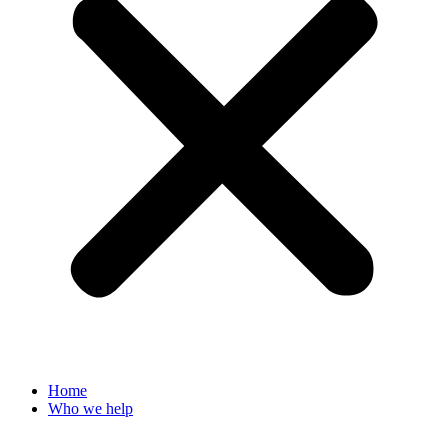
Home
Who we help