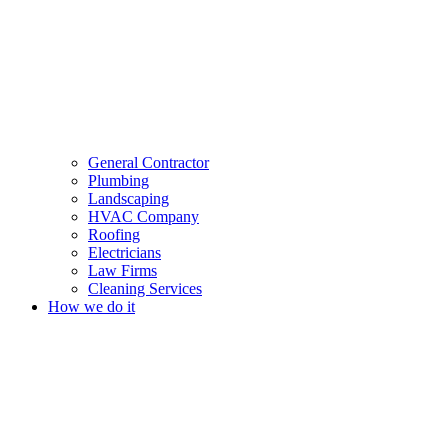
General Contractor
Plumbing
Landscaping
HVAC Company
Roofing
Electricians
Law Firms
Cleaning Services
How we do it