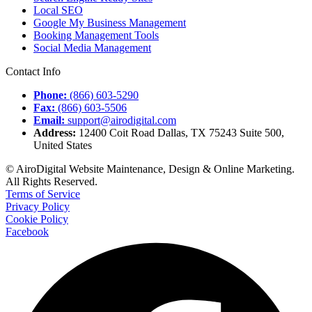
Local SEO
Google My Business Management
Booking Management Tools
Social Media Management
Contact Info
Phone:
(866) 603-5290
Fax:
(866) 603-5506
Email:
support@airodigital.com
Address:
12400 Coit Road Dallas, TX 75243 Suite 500,
United States
© AiroDigital Website Maintenance, Design & Online Marketing.
All Rights Reserved.
Terms of Service
Privacy Policy
Cookie Policy
Facebook