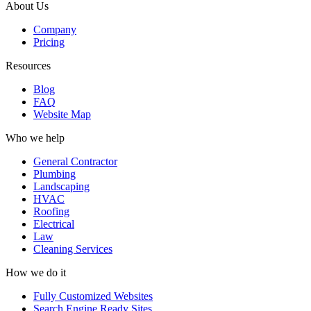
About Us
Company
Pricing
Resources
Blog
FAQ
Website Map
Who we help
General Contractor
Plumbing
Landscaping
HVAC
Roofing
Electrical
Law
Cleaning Services
How we do it
Fully Customized Websites
Search Engine Ready Sites