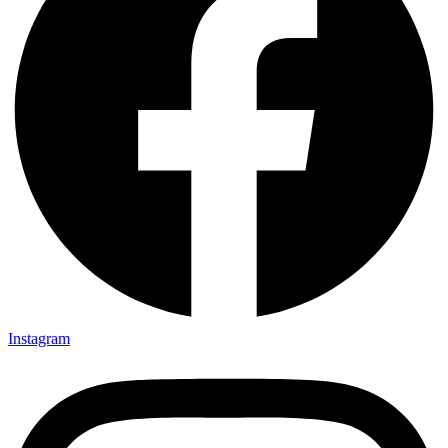
Instagram