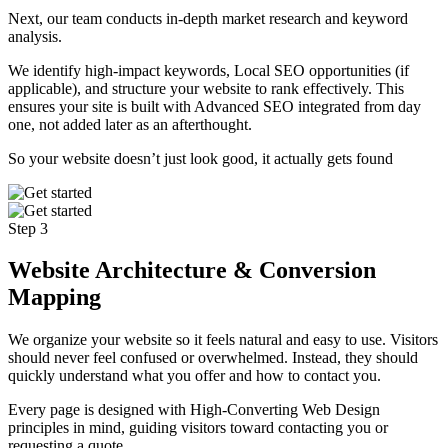
Next, our team conducts in-depth market research and keyword
analysis.
We identify high-impact keywords, Local SEO opportunities (if
applicable), and structure your website to rank effectively. This
ensures your site is built with Advanced SEO integrated from day
one, not added later as an afterthought.
So your website doesn’t just look good, it actually gets found
Step 3
Website Architecture & Conversion
Mapping
We organize your website so it feels natural and easy to use. Visitors
should never feel confused or overwhelmed. Instead, they should
quickly understand what you offer and how to contact you.
Every page is designed with High-Converting Web Design
principles in mind, guiding visitors toward contacting you or
requesting a quote.