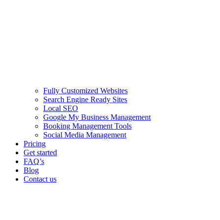
Fully Customized Websites
Search Engine Ready Sites
Local SEO
Google My Business Management
Booking Management Tools
Social Media Management
Pricing
Get started
FAQ’s
Blog
Contact us