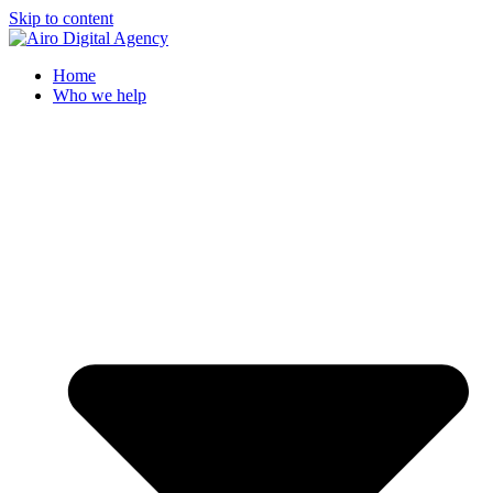
Skip to content
Home
Who we help