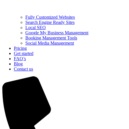
Fully Customized Websites
Search Engine Ready Sites
Local SEO
Google My Business Management
Booking Management Tools
Social Media Management
Pricing
Get started
FAQ’s
Blog
Contact us