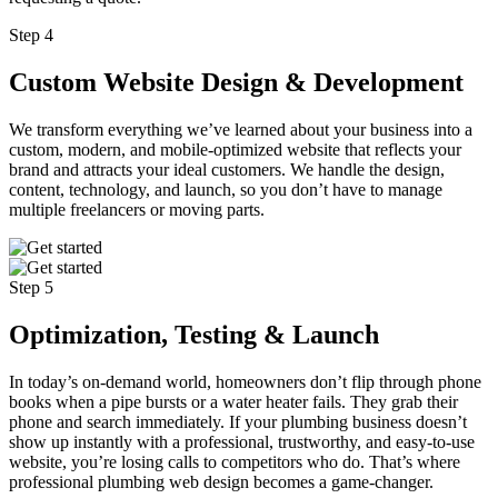
Step 4
Custom Website Design & Development
We transform everything we’ve learned about your business into a
custom, modern, and mobile-optimized website that reflects your
brand and attracts your ideal customers. We handle the design,
content, technology, and launch, so you don’t have to manage
multiple freelancers or moving parts.
Step 5
Optimization, Testing & Launch
In today’s on-demand world, homeowners don’t flip through phone
books when a pipe bursts or a water heater fails. They grab their
phone and search immediately. If your plumbing business doesn’t
show up instantly with a professional, trustworthy, and easy-to-use
website, you’re losing calls to competitors who do. That’s where
professional plumbing web design becomes a game-changer.