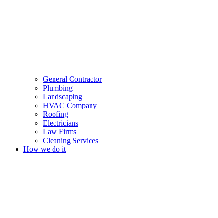
General Contractor
Plumbing
Landscaping
HVAC Company
Roofing
Electricians
Law Firms
Cleaning Services
How we do it