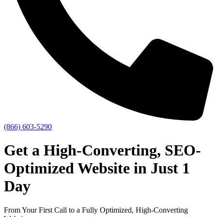
(866) 603-5290
Get a High-Converting,
SEO-
Optimized Website in Just 1
Day
From Your First Call to a Fully Optimized, High-Converting