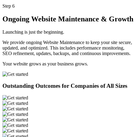
Step 6
Ongoing Website Maintenance & Growth
Launching is just the beginning.
We provide ongoing Website Maintenance to keep your site secure,
updated, and optimized. This includes performance monitoring,
SEO refinement, updates, backups, and continuous improvements.
Your website grows as your business grows.
Outstanding Outcomes for Companies of All Sizes