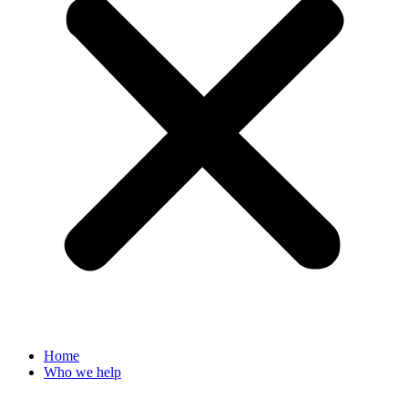
Home
Who we help