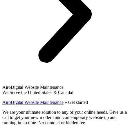
AiroDigital Website Maintenance
We Serve the United States & Canada!
AiroDigital Website Maintenance
»
Get started
We are your ultimate solution to any of your online needs. Give us a
call to get your new modern and contemporary website up and
running in no time. No contract or hidden fee.