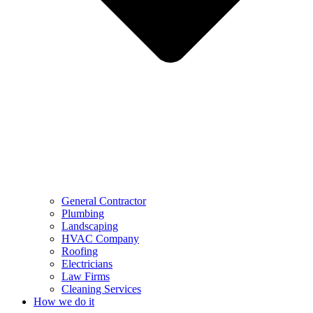
General Contractor
Plumbing
Landscaping
HVAC Company
Roofing
Electricians
Law Firms
Cleaning Services
How we do it