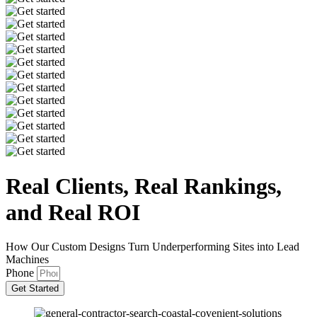
Real Clients, Real
Rankings,
and Real ROI
How Our Custom Designs Turn Underperforming Sites into Lead
Machines
Phone
Get Started