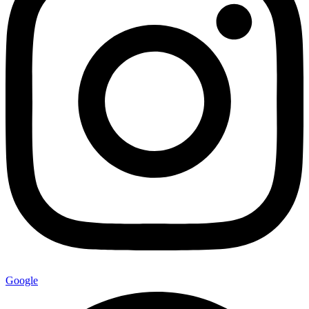
Google