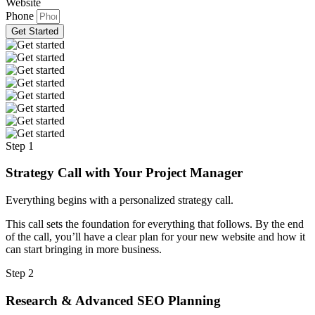
Website
Phone
Get Started
Step 1
Strategy Call with Your Project Manager
Everything begins with a personalized strategy call.
This call sets the foundation for everything that follows. By the end
of the call, you’ll have a clear plan for your new website and how it
can start bringing in more business.
Step 2
Research & Advanced SEO Planning