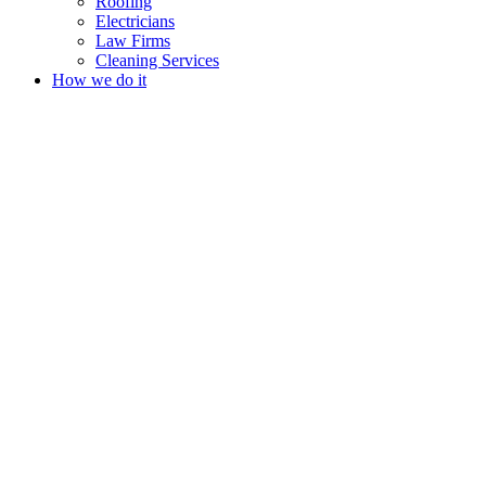
Roofing
Electricians
Law Firms
Cleaning Services
How we do it