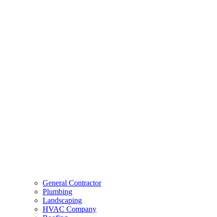
General Contractor
Plumbing
Landscaping
HVAC Company