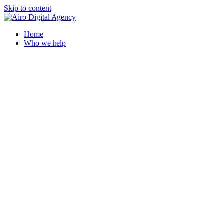
Skip to content
Home
Who we help