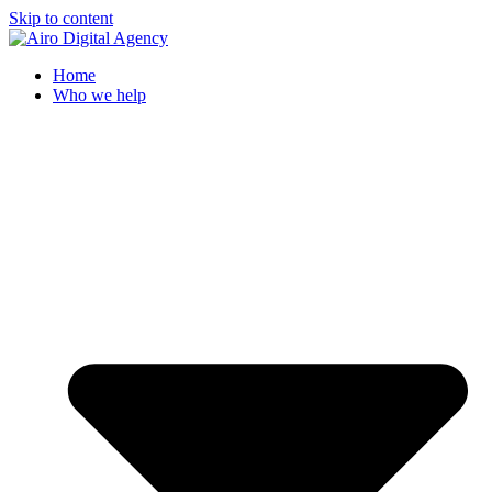
Skip to content
Home
Who we help