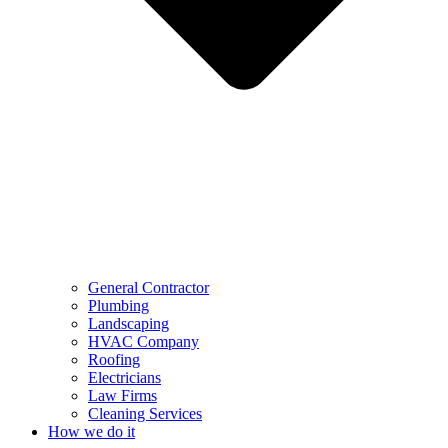
General Contractor
Plumbing
Landscaping
HVAC Company
Roofing
Electricians
Law Firms
Cleaning Services
How we do it