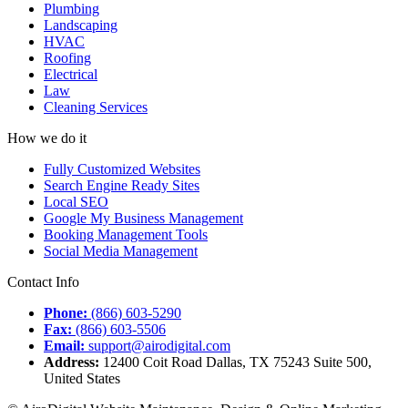
Plumbing
Landscaping
HVAC
Roofing
Electrical
Law
Cleaning Services
How we do it
Fully Customized Websites
Search Engine Ready Sites
Local SEO
Google My Business Management
Booking Management Tools
Social Media Management
Contact Info
Phone:
(866) 603-5290
Fax:
(866) 603-5506
Email:
support@airodigital.com
Address:
12400 Coit Road Dallas, TX 75243 Suite 500,
United States