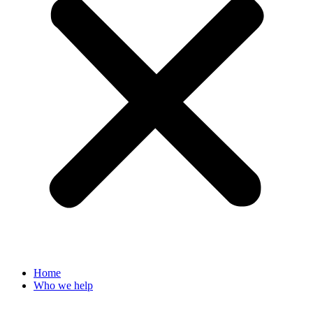
Home
Who we help