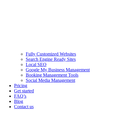
Fully Customized Websites
Search Engine Ready Sites
Local SEO
Google My Business Management
Booking Management Tools
Social Media Management
Pricing
Get started
FAQ’s
Blog
Contact us