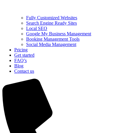
Fully Customized Websites
Search Engine Ready Sites
Local SEO
Google My Business Management
Booking Management Tools
Social Media Management
Pricing
Get started
FAQ’s
Blog
Contact us