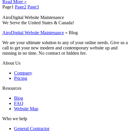
Read More »
Page
1
Page
2
Page
3
AiroDigital Website Maintenance
We Serve the United States & Canada!
AiroDigital Website Maintenance
»
Blog
We are your ultimate solution to any of your online needs. Give us a
call to get your new modern and contemporary website up and
running in no time. No contract or hidden fee.
About Us
Company
Pricing
Resources
Blog
FAQ
Website Map
Who we help
General Contractor