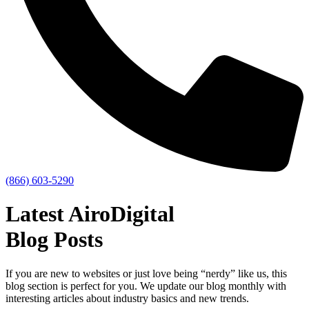
(866) 603-5290
Latest AiroDigital
Blog Posts
If you are new to websites or just love being “nerdy” like us, this
blog section is perfect for you. We update our blog monthly with
interesting articles about industry basics and new trends.