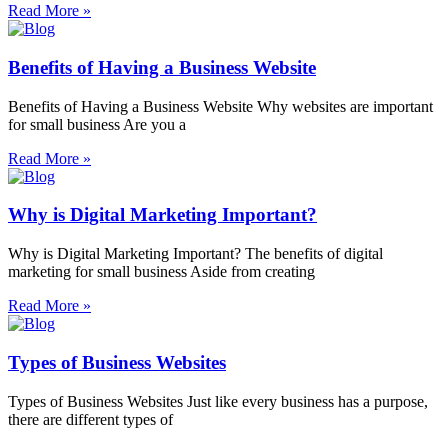
Read More »
Benefits of Having a Business Website
Benefits of Having a Business Website Why websites are important
for small business Are you a
Read More »
Why is Digital Marketing Important?
Why is Digital Marketing Important? The benefits of digital
marketing for small business Aside from creating
Read More »
Types of Business Websites
Types of Business Websites Just like every business has a purpose,
there are different types of