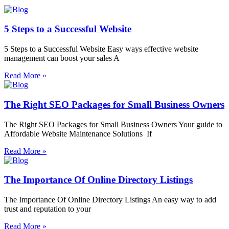
5 Steps to a Successful Website
5 Steps to a Successful Website Easy ways effective website
management can boost your sales A
Read More »
The Right SEO Packages for Small Business Owners
The Right SEO Packages for Small Business Owners Your guide to
Affordable Website Maintenance Solutions If
Read More »
The Importance Of Online Directory Listings
The Importance Of Online Directory Listings An easy way to add
trust and reputation to your
Read More »