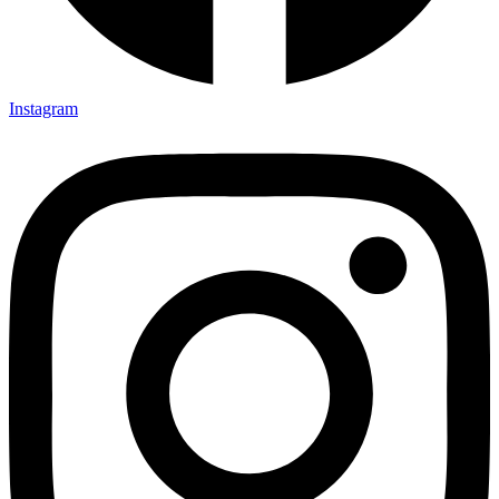
Instagram