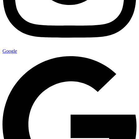
Google