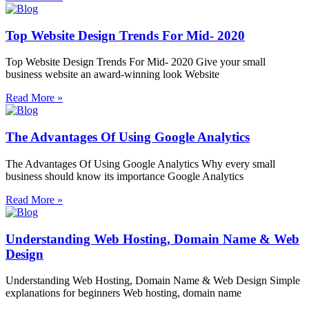
Top Website Design Trends For Mid- 2020
Top Website Design Trends For Mid- 2020 Give your small
business website an award-winning look Website
Read More »
The Advantages Of Using Google Analytics
The Advantages Of Using Google Analytics Why every small
business should know its importance Google Analytics
Read More »
Understanding Web Hosting, Domain Name & Web
Design
Understanding Web Hosting, Domain Name & Web Design Simple
explanations for beginners Web hosting, domain name