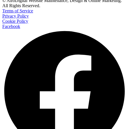
© AiroDigital Website Maintenance, Design & Online Marketing.
All Rights Reserved.
Terms of Service
Privacy Policy
Cookie Policy
Facebook