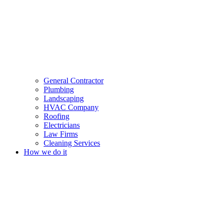
General Contractor
Plumbing
Landscaping
HVAC Company
Roofing
Electricians
Law Firms
Cleaning Services
How we do it